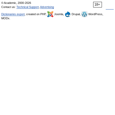
© Academic, 2000-2026
18+
Contact us:
Technical Support
,
Advertising
Dictionaries export
, created on PHP,
Joomla,
Drupal,
WordPress,
MODx.