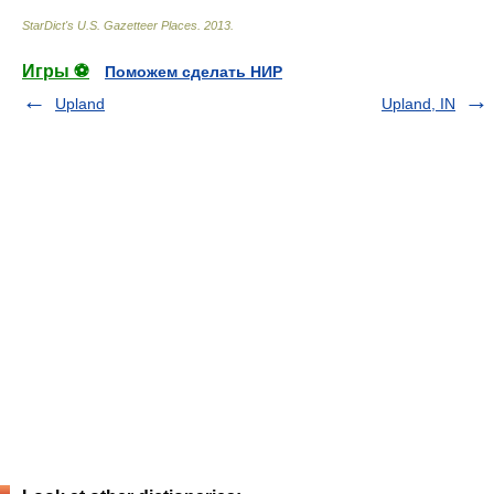
StarDict's U.S. Gazetteer Places
.
2013
.
Игры ⚽
Поможем сделать НИР
Upland
Upland, IN