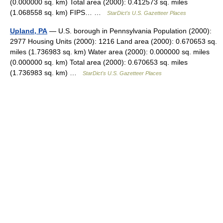
(0.000000 sq. km) Total area (2000): 0.412573 sq. miles
(1.068558 sq. km) FIPS… …
StarDict's U.S. Gazetteer Places
Upland, PA
— U.S. borough in Pennsylvania Population (2000):
2977 Housing Units (2000): 1216 Land area (2000): 0.670653 sq.
miles (1.736983 sq. km) Water area (2000): 0.000000 sq. miles
(0.000000 sq. km) Total area (2000): 0.670653 sq. miles
(1.736983 sq. km) …
StarDict's U.S. Gazetteer Places