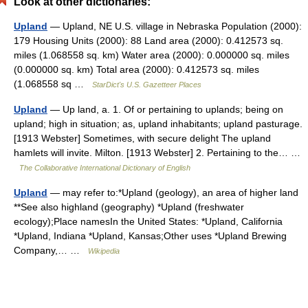
Look at other dictionaries:
Upland
— Upland, NE U.S. village in Nebraska Population (2000):
179 Housing Units (2000): 88 Land area (2000): 0.412573 sq.
miles (1.068558 sq. km) Water area (2000): 0.000000 sq. miles
(0.000000 sq. km) Total area (2000): 0.412573 sq. miles
(1.068558 sq …
StarDict's U.S. Gazetteer Places
Upland
— Up land, a. 1. Of or pertaining to uplands; being on
upland; high in situation; as, upland inhabitants; upland pasturage.
[1913 Webster] Sometimes, with secure delight The upland
hamlets will invite. Milton. [1913 Webster] 2. Pertaining to the… …
The Collaborative International Dictionary of English
Upland
— may refer to:*Upland (geology), an area of higher land
**See also highland (geography) *Upland (freshwater
ecology);Place namesIn the United States: *Upland, California
*Upland, Indiana *Upland, Kansas;Other uses *Upland Brewing
Company,… …
Wikipedia