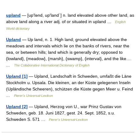
upland
— [up′lənd, up′land΄] n. land elevated above other land, as
above land along a river adj. of or situated in upland …
English
World dictionary
Upland
— Up land, n. 1. High land; ground elevated above the
meadows and intervals which lie on the banks of rivers, near the
sea, or between hills; land which is generally dry; opposed to
{lowland}, {meadow}, {marsh}, {swamp}, {interval}, and the like.…
…
The Collaborative International Dictionary of English
Upland [1]
— Upland, Landschaft in Schweden, umfaßt die Läne
Stockholm u. Upsala. Die kleinen, an der Küste gelegenen Inseln
(Upländische Scheeren), schützen die Küste gegen Meer u. Feind
…
Pierer's Universal-Lexikon
Upland [2]
— Upland, Herzog von U., war Prinz Gustav von
Schweden, geb. 18. Juni 1827, gest. 24. Sept. 1852, s.u.
Schweden S. 571 …
Pierer's Universal-Lexikon