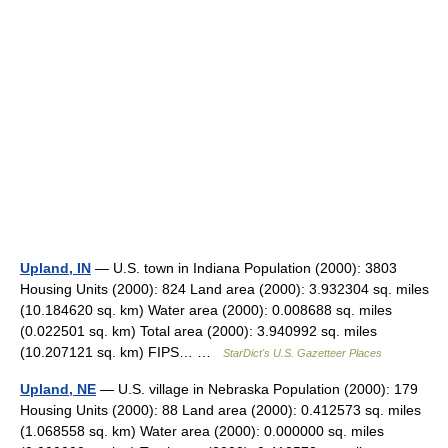
Upland, IN
— U.S. town in Indiana Population (2000): 3803
Housing Units (2000): 824 Land area (2000): 3.932304 sq. miles
(10.184620 sq. km) Water area (2000): 0.008688 sq. miles
(0.022501 sq. km) Total area (2000): 3.940992 sq. miles
(10.207121 sq. km) FIPS… …
StarDict's U.S. Gazetteer Places
Upland, NE
— U.S. village in Nebraska Population (2000): 179
Housing Units (2000): 88 Land area (2000): 0.412573 sq. miles
(1.068558 sq. km) Water area (2000): 0.000000 sq. miles