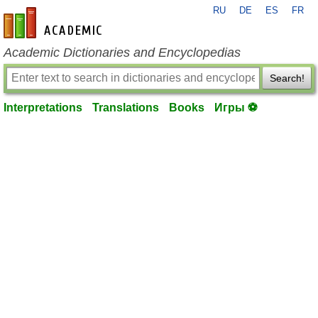
RU
DE
ES
FR
en-academic.com
Academic Dictionaries and Encyclopedias
Search!
Interpretations
Translations
Books
Игры ⚽