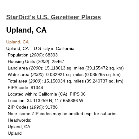
StarDict's U.S. Gazetteer Places
Upland, CA
Upland, CA
Upland, CA -- U.S. city in California
Population
(
2000
): 68393
Housing Units
(
2000
): 25467
Land area
(
2000
): 15.118013 sq. miles (39.155472 sq. km)
Water area
(
2000
): 0.032921 sq. miles (0.085265 sq. km)
Total area
(
2000
): 15.150934 sq. miles (39.240737 sq. km)
FIPS code
: 81344
Located within
: California (CA), FIPS 06
Location
: 34.113259 N, 117.658386 W
ZIP Codes
(
1990
): 91786
Note
: some ZIP codes may be omitted esp. for suburbs.
Headwords
:
Upland, CA
Upland